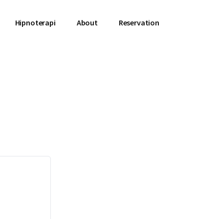
Hipnoterapi
About
Reservation