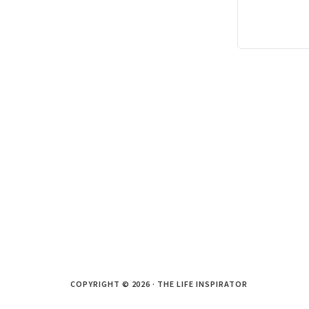
COPYRIGHT © 2026 · THE LIFE INSPIRATOR