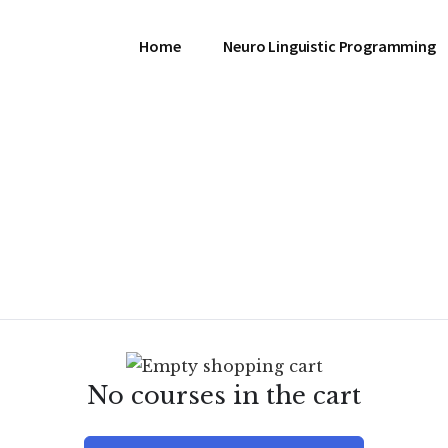
Home
Neuro Linguistic Programming
No courses in the cart