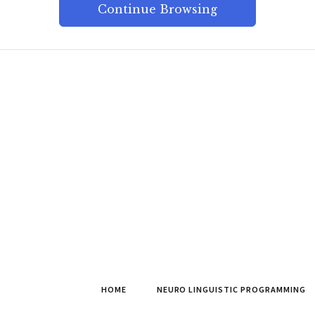
Continue Browsing
HOME
NEURO LINGUISTIC PROGRAMMING