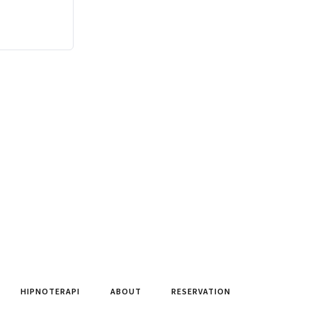
HIPNOTERAPI
ABOUT
RESERVATION