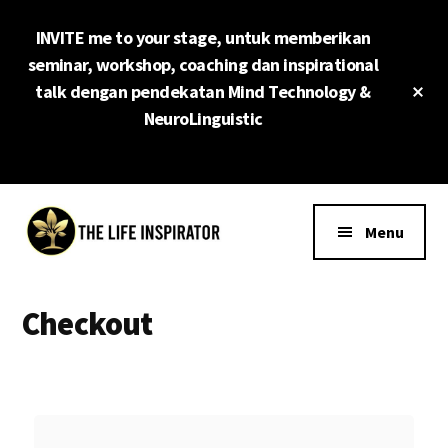
Skip
INVITE me to your stage, untuk memberikan
to
main
seminar, workshop, coaching dan inspirational
content
Cl
talk dengan pendekatan Mind Technology &
To
NeuroLinguistic
Ba
Additional
menu
Menu
The
Surpass
Life
Your
Checkout
Inspirator
Limit
Now