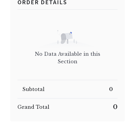
ORDER DETAILS
No Data Available in this
Section
Subtotal
0
0
Grand Total