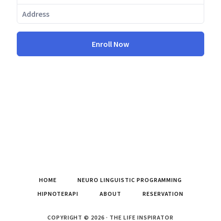
Enroll Now
HOME
NEURO LINGUISTIC PROGRAMMING
HIPNOTERAPI
ABOUT
RESERVATION
COPYRIGHT © 2026 · THE LIFE INSPIRATOR