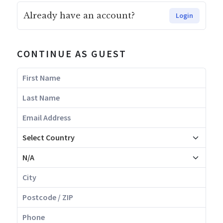
Already have an account?
Login
CONTINUE AS GUEST